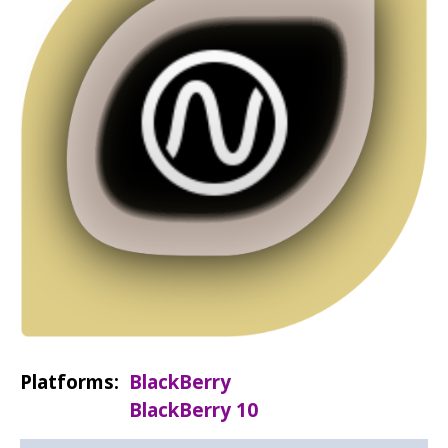
Platforms
BlackBerry
BlackBerry 10