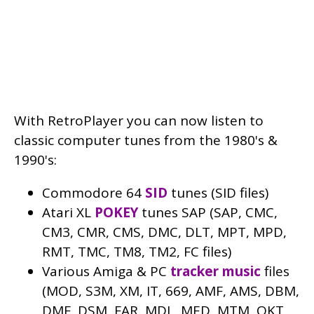
With RetroPlayer you can now listen to
classic computer tunes from the 1980's &
1990's:
Commodore 64
SID
tunes (SID files)
Atari XL
POKEY
tunes SAP (SAP, CMC,
CM3, CMR, CMS, DMC, DLT, MPT, MPD,
RMT, TMC, TM8, TM2, FC files)
Various Amiga & PC
tracker music
files
(MOD, S3M, XM, IT, 669, AMF, AMS, DBM,
DMF, DSM, FAR, MDL, MED, MTM, OKT,