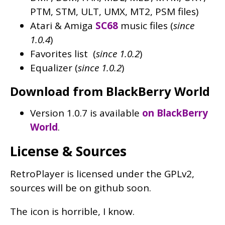
PTM, STM, ULT, UMX, MT2, PSM files)
Atari & Amiga
SC68
music files (
since
1.0.4
)
Favorites list (
since 1.0.2
)
Equalizer (
since 1.0.2
)
Download from BlackBerry World
Version 1.0.7 is available
on BlackBerry
World
.
License & Sources
RetroPlayer is licensed under the GPLv2,
sources will be on github soon.
The icon is horrible, I know.