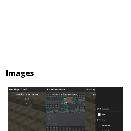
Video
URL
Images
Image
Image
Image