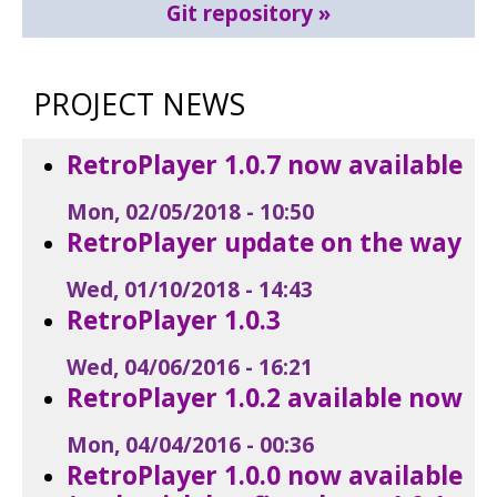
Git repository
PROJECT NEWS
RetroPlayer 1.0.7 now available
Mon, 02/05/2018 - 10:50
RetroPlayer update on the way
Wed, 01/10/2018 - 14:43
RetroPlayer 1.0.3
Wed, 04/06/2016 - 16:21
RetroPlayer 1.0.2 available now
Mon, 04/04/2016 - 00:36
RetroPlayer 1.0.0 now available