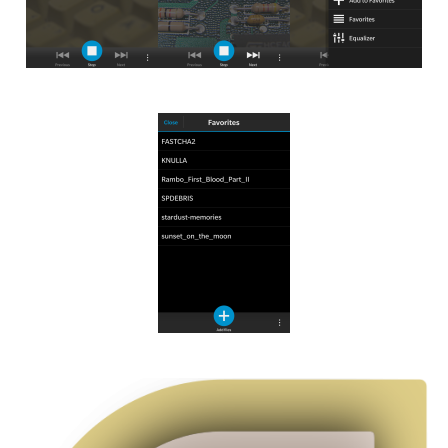
Image
Image