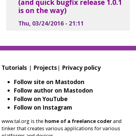
(and quick bugfix release 1.0.1
is on the way)
Thu, 03/24/2016 - 21:11
Tutorials
|
Projects
|
Privacy policy
Follow site on Mastodon
Follow author on Mastodon
Follow on YouTube
Follow on Instagram
www.tal.org is the
home of a freelance coder
and
tinker that creates various applications for various
platforms and devices.