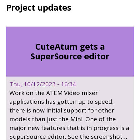
Project updates
CuteAtum gets a
SuperSource editor
Thu, 10/12/2023 - 16:34
Work on the ATEM Video mixer
applications has gotten up to speed,
there is now initial support for other
models than just the Mini. One of the
major new features that is in progress is a
SuperSource editor. See the screenshot