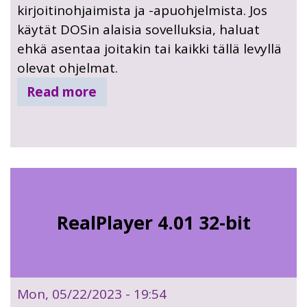
kirjoitinohjaimista ja -apuohjelmista. Jos
käytät DOSin alaisia sovelluksia, haluat
ehkä asentaa joitakin tai kaikki tällä levyllä
olevat ohjelmat.
Read more
RealPlayer 4.01 32-bit
Mon, 05/22/2023 - 19:54