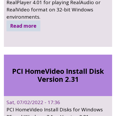
RealPlayer 4.01 for playing RealAudio or
RealVideo format on 32-bit Windows
environments.
Read more
PCI HomeVideo Install Disk
Version 2.31
Sat, 07/02/2022 - 17:36
PCI HomeVideo Install Disks for Windows