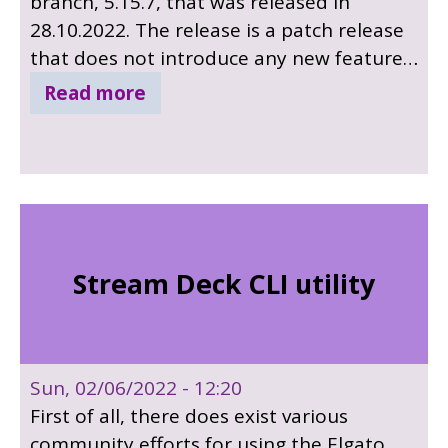
branch, 5.15.7, that was released in
28.10.2022. The release is a patch release
that does not introduce any new features.
It includes bug fixes only, with 12
Read more
important bug fixes, many security fixes in
qtwebengine and many other bug fixes in
other modules. Sources for included 3rd
party components has been updated,
SQLite to v3.36.0, libjpeg-turbo to version
2.1.1, libwebp to version 1.2.1 and PCRE2
Stream Deck CLI utility
to 10.38.
Sun, 02/06/2022 - 12:20
First of all, there does exist various
community efforts for using the Elgato