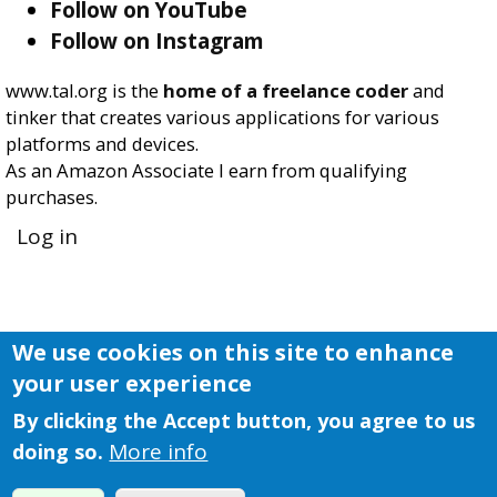
Follow on YouTube
Follow on Instagram
www.tal.org is the
home of a freelance coder
and
tinker that creates various applications for various
platforms and devices.
As an Amazon Associate I earn from qualifying
purchases.
User
Log in
account
menu
We use cookies on this site to enhance
your user experience
By clicking the Accept button, you agree to us
More info
doing so.