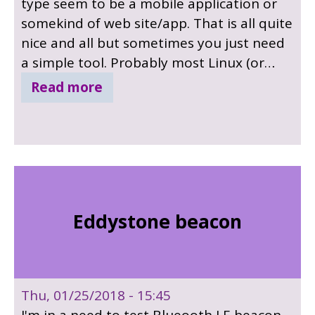
type seem to be a mobile application or
somekind of web site/app. That is all quite
nice and all but sometimes you just need
a simple tool. Probably most Linux (or
unix) user spend most of their time in a
Read more
terminal so why not make some tiny
command line utilities instead ? My latest
little project is all about the command
line.
Eddystone beacon
Thu, 01/25/2018 - 15:45
I'm in a need to test Blueooth LE beacon