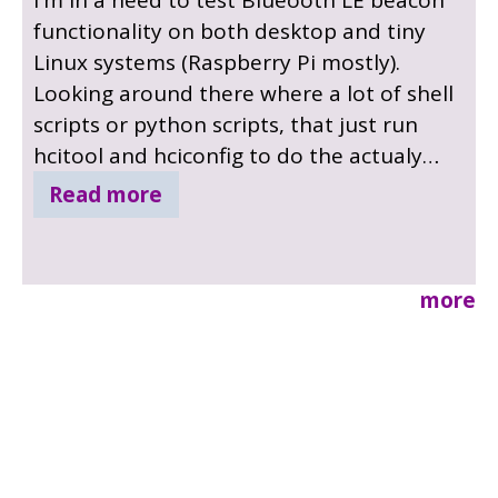
functionality on both desktop and tiny
Linux systems (Raspberry Pi mostly).
Looking around there where a lot of shell
scripts or python scripts, that just run
hcitool and hciconfig to do the actualy
work. And none of them supports more
Read more
that setting-and-forgetting, no support
for any other frame types. So I started a
little project to create a small beacon
more
utility written in C that would support
other frames types, switching the
advertising data from time to time.