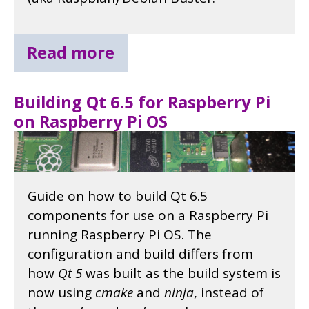
Read more
Building Qt 6.5 for Raspberry Pi
on Raspberry Pi OS
Guide on how to build Qt 6.5
components for use on a Raspberry Pi
running Raspberry Pi OS. The
configuration and build differs from
how
Qt 5
was built as the build system is
now using
cmake
and
ninja
, instead of