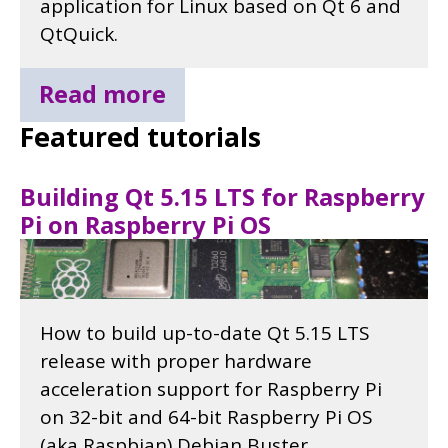
application for Linux based on Qt 6 and
QtQuick.
Read more
Featured tutorials
Building Qt 5.15 LTS for Raspberry
Pi on Raspberry Pi OS
How to build up-to-date Qt 5.15 LTS
release with proper hardware
acceleration support for Raspberry Pi
on 32-bit and 64-bit Raspberry Pi OS
(aka Raspbian) Debian Buster.