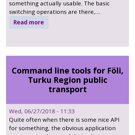
something actually usable. The basic
switching operations are there,
preview/program cut and
Read more
streaming/recording control. At first we
only had access to the ATEM switcher at
work so development was a bit slow, but
now we can locally work with a ATEM Mini
Pro. We are already some nice extra ideas,
Command line tools for Föli,
for example tally information over MQTT
Turku Region public
or CAN bus, animated lower thirds with
transport
QtQuick, video/music/effect playback.
Wed, 06/27/2018 - 11:33
Quite often when there is some nice API
for something, the obvious application