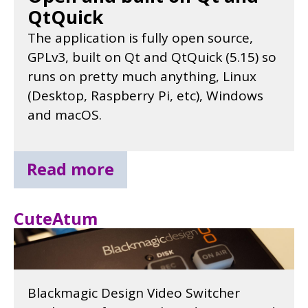
QtQuick
The application is fully open source,
GPLv3, built on Qt and QtQuick (5.15) so
runs on pretty much anything, Linux
(Desktop, Raspberry Pi, etc), Windows
and macOS.
Read more
CuteAtum
Blackmagic Design Video Switcher