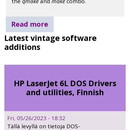
the
qmake
and
make
combo.
Read more
Latest vintage software
additions
HP LaserJet 6L DOS Drivers
and utilities, Finnish
Fri, 05/26/2023 - 18:32
Tällä levyllä on tietoja DOS-