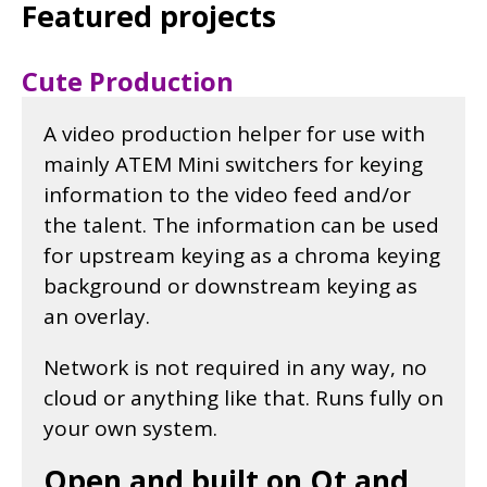
Featured projects
Cute Production
A video production helper for use with
mainly ATEM Mini switchers for keying
information to the video feed and/or
the talent. The information can be used
for upstream keying as a chroma keying
background or downstream keying as
an overlay.
Network is not required in any way, no
cloud or anything like that. Runs fully on
your own system.
Open and built on Qt and