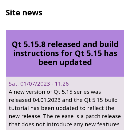
Site news
Qt 5.15.8 released and build
instructions for Qt 5.15 has
been updated
Sat, 01/07/2023 - 11:26
A new version of Qt 5.15 series was
released 04.01.2023 and the Qt 5.15 build
tutorial has been updated to reflect the
new release. The release is a patch release
that does not introduce any new features.