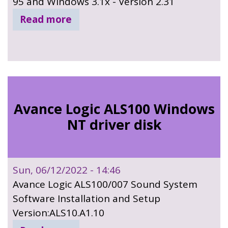
95 and Windows 3.1x - Version 2.31
Read more
Avance Logic ALS100 Windows
NT driver disk
Sun, 06/12/2022 - 14:46
Avance Logic ALS100/007 Sound System
Software Installation and Setup
Version:ALS10.A1.10