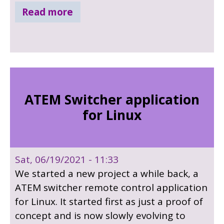
below for a sneak peak.
Read more
ATEM Switcher application
for Linux
Sat, 06/19/2021 - 11:33
We started a new project a while back, a
ATEM switcher remote control application
for Linux. It started first as just a proof of
concept and is now slowly evolving to