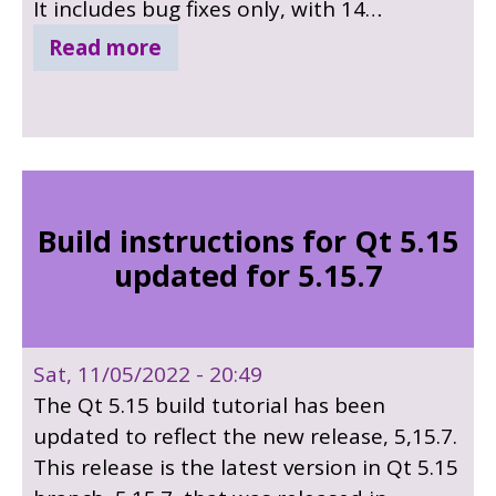
It includes bug fixes only, with 14
important bug fixes, many security fixes in
Read more
qtwebengine and many other bug fixes in
other modules. Sources for included 3rd
party components has been updated,
PCRE2 to 10.39. For in-depth details see
the release notes.
Build instructions for Qt 5.15
updated for 5.15.7
Sat, 11/05/2022 - 20:49
The Qt 5.15 build tutorial has been
updated to reflect the new release, 5,15.7.
This release is the latest version in Qt 5.15