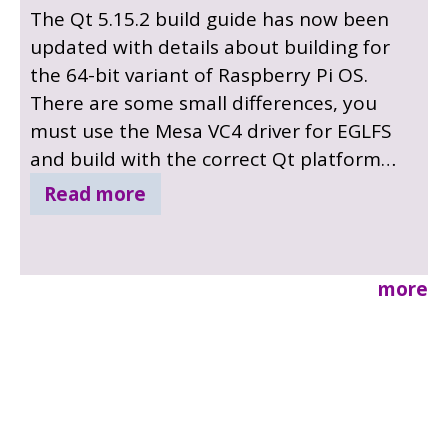
The Qt 5.15.2 build guide has now been
updated with details about building for
the 64-bit variant of Raspberry Pi OS.
There are some small differences, you
must use the Mesa VC4 driver for EGLFS
and build with the correct Qt platform
build setting. Details are now explained in
Read more
the updated build tutorial.
more