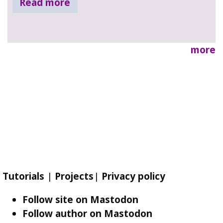
Read more
more
Tutorials
|
Projects
|
Privacy policy
Follow site on Mastodon
Follow author on Mastodon