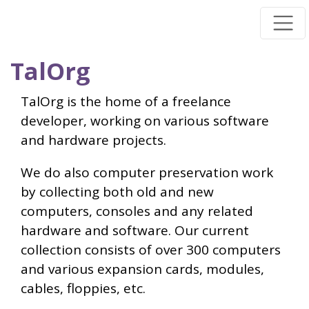
Skip
to
main
TalOrg
content
TalOrg is the home of a freelance
developer, working on various software
and hardware projects.
We do also computer preservation work
by collecting both old and new
computers, consoles and any related
hardware and software. Our current
collection consists of over 300 computers
and various expansion cards, modules,
cables, floppies, etc.