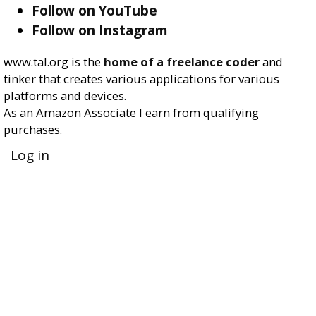
Follow on YouTube
Follow on Instagram
www.tal.org is the
home of a freelance coder
and
tinker that creates various applications for various
platforms and devices.
As an Amazon Associate I earn from qualifying
purchases.
User
Log in
account
menu