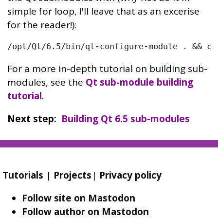
simple for loop, I'll leave that as an excerise
for the reader!):
/opt/Qt/6.5/bin/qt-configure-module . && cm
For a more in-depth tutorial on building sub-
modules, see the
Qt sub-module building
tutorial
.
Next step
Building Qt 6.5 sub-modules
Tutorials
|
Projects
|
Privacy policy
Follow site on Mastodon
Follow author on Mastodon