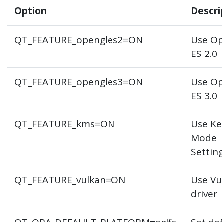
Option
Descri
QT_FEATURE_opengles2=ON
Use O
ES 2.0
QT_FEATURE_opengles3=ON
Use O
ES 3.0
QT_FEATURE_kms=ON
Use Ke
Mode
Settin
QT_FEATURE_vulkan=ON
Use Vu
driver