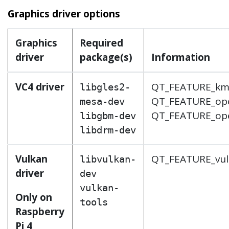
Graphics driver options
Graphics
Required
driver
package(s)
Information
VC4 driver
QT_FEATURE_k
libgles2-
QT_FEATURE_op
mesa-dev
QT_FEATURE_op
libgbm-dev
libdrm-dev
Vulkan
QT_FEATURE_vu
libvulkan-
driver
dev
vulkan-
Only on
tools
Raspberry
Pi 4