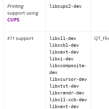
Printing
libcups2-dev
support using
CUPS
X11
support
QT_FE
libx11-dev
libxcb1-dev
libxext-dev
libxi-dev
libxcomposite-
dev
libxcursor-dev
libxtst-dev
libxrandr-dev
libx11-xcb-dev
libxext-dev