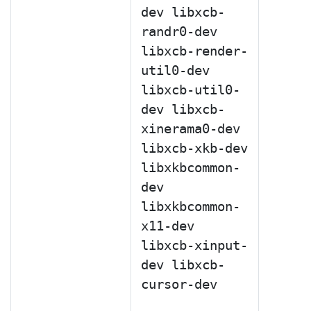
dev libxcb-
randr0-dev
libxcb-render-
util0-dev
libxcb-util0-
dev libxcb-
xinerama0-dev
libxcb-xkb-dev
libxkbcommon-
dev
libxkbcommon-
x11-dev
libxcb-xinput-
dev libxcb-
cursor-dev