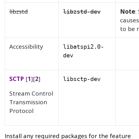
libzstd
Note
:
libzstd-dev
causes
to be 
Accessibility
libatspi2.0-
dev
SCTP
[
1
][
2
]
libsctp-dev
Stream Control
Transmission
Protocol
Install any required packages for the feature