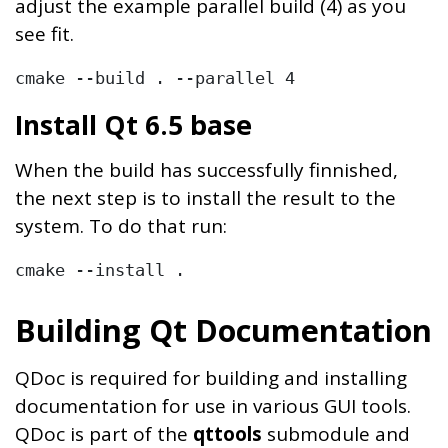
adjust the example parallel build (4) as you
see fit.
cmake --build . --parallel 4
Install Qt 6.5 base
When the build has successfully finnished,
the next step is to install the result to the
system. To do that run:
cmake --install .
Building Qt Documentation
QDoc is required for building and installing
documentation for use in various GUI tools.
QDoc is part of the
qttools
submodule and