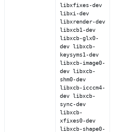
libxfixes-dev
libxi-dev
libxrender-dev
libxcb1-dev
libxcb-glx0-
dev libxcb-
keysyms1-dev
libxcb-image0-
dev libxcb-
shm0-dev
libxcb-icccm4-
dev libxcb-
sync-dev
libxcb-
xfixes0-dev
libxcb-shape0-