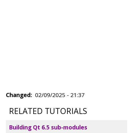
Changed
02/09/2025 - 21:37
RELATED TUTORIALS
Building Qt 6.5 sub-modules