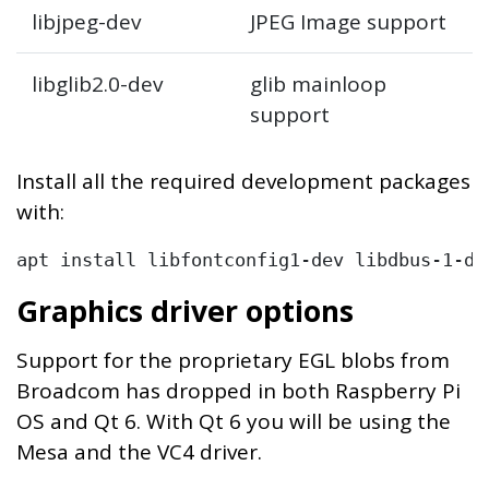
libjpeg-dev
JPEG Image support
libglib2.0-dev
glib mainloop
support
Install all the required development packages
with:
Graphics driver options
Support for the proprietary EGL blobs from
Broadcom has dropped in both Raspberry Pi
OS and Qt 6. With Qt 6 you will be using the
Mesa and the VC4 driver.