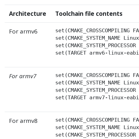
Architecture
Toolchain file contents
For armv6
set(CMAKE_CROSSCOMPILING FA
set(CMAKE_SYSTEM_NAME Linux
set(CMAKE_SYSTEM_PROCESSOR 
set(TARGET armv6-linux-eab
For armv7
set(CMAKE_CROSSCOMPILING FA
set(CMAKE_SYSTEM_NAME Linux
set(CMAKE_SYSTEM_PROCESSOR 
set(TARGET armv7-linux-eab
For armv8
set(CMAKE_CROSSCOMPILING FA
set(CMAKE_SYSTEM_NAME Linux
set(CMAKE_SYSTEM_PROCESSOR 