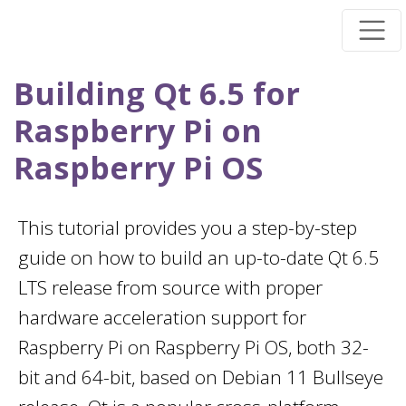
Skip
to
main
Building Qt 6.5 for
content
Raspberry Pi on
Raspberry Pi OS
This tutorial provides you a step-by-step
guide on how to build an up-to-date Qt 6.5
LTS release from source with proper
hardware acceleration support for
Raspberry Pi on Raspberry Pi OS, both 32-
bit and 64-bit, based on Debian 11 Bullseye