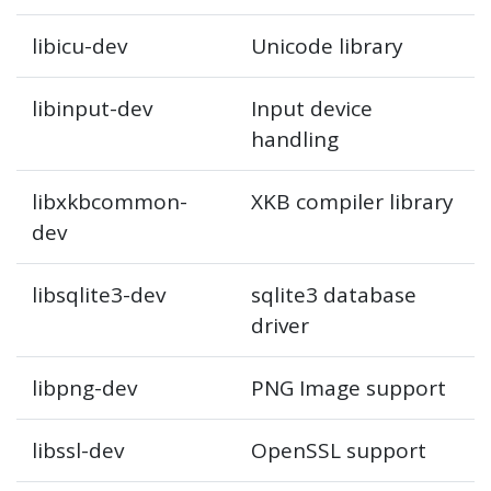
libicu-dev
Unicode library
libinput-dev
Input device
handling
libxkbcommon-
XKB compiler library
dev
libsqlite3-dev
sqlite3 database
driver
libpng-dev
PNG Image support
libssl-dev
OpenSSL support