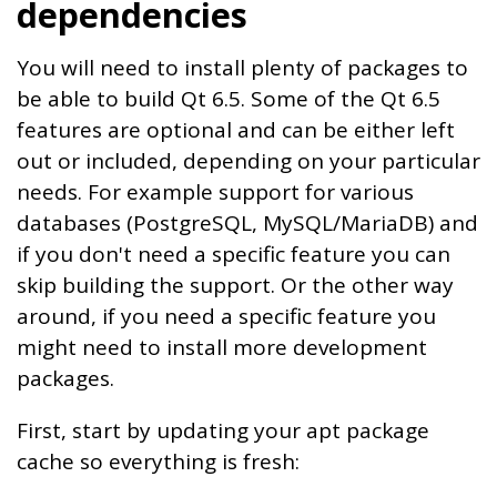
dependencies
You will need to install plenty of packages to
be able to build Qt 6.5. Some of the Qt 6.5
features are optional and can be either left
out or included, depending on your particular
needs. For example support for various
databases (PostgreSQL, MySQL/MariaDB) and
if you don't need a specific feature you can
skip building the support. Or the other way
around, if you need a specific feature you
might need to install more development
packages.
First, start by updating your apt package
cache so everything is fresh: