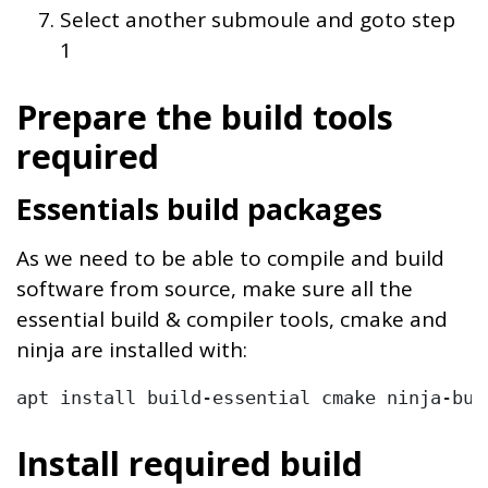
Select another submoule and goto step
1
Prepare the build tools
required
Essentials build packages
As we need to be able to compile and build
software from source, make sure all the
essential build & compiler tools, cmake and
ninja are installed with:
apt install build-essential cmake ninja-bui
Install required build