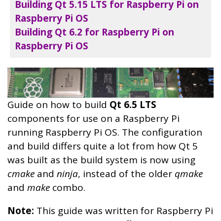
Building Qt 5.15 LTS for Raspberry Pi on
Raspberry Pi OS
Building Qt 6.2 for Raspberry Pi on
Raspberry Pi OS
Guide on how to build
Qt 6.5 LTS
components for use on a Raspberry Pi
running Raspberry Pi OS. The configuration
and build differs quite a lot from how Qt 5
was built as the build system is now using
cmake
and
ninja
, instead of the older
qmake
and
make
combo.
Note:
This guide was written for Raspberry Pi