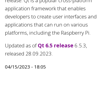
release. Qt is a popular cross-platform
application framework that enables
developers to create user interfaces and
applications that can run on various
platforms, including the Raspberry Pi.
Updated as of
Qt 6.5 release
6.5.3,
released 28.09.2023.
04/15/2023 - 18:05