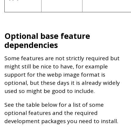
Optional base feature
dependencies
Some features are not strictly required but
might still be nice to have, for example
support for the webp image format is
optional, but these days it is already widely
used so might be good to include.
See the table below for a list of some
optional features and the required
development packages you need to install.