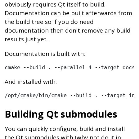
obviously requires Qt itself to build.
Documentation can be built afterwards from
the build tree so if you do need
documentation then don't remove any build
results just yet.
Documentation is built with:
And installed with:
/opt/cmake/bin/cmake --build . --target ins
Building Qt submodules
You can quickly configure, build and install
the Qt submodules with (why not do it in