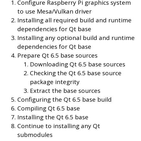
Configure Raspberry Pi graphics system
to use Mesa/Vulkan driver
Installing all required build and runtime
dependencies for Qt base
Installing any optional build and runtime
dependencies for Qt base
Prepare Qt 6.5 base sources
Downloading Qt 6.5 base sources
Checking the Qt 6.5 base source
package integrity
Extract the base sources
Configuring the Qt 6.5 base build
Compiling Qt 6.5 base
Installing the Qt 6.5 base
Continue to installing any Qt
submodules