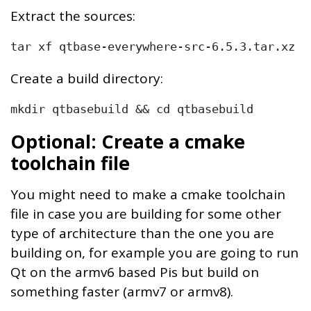
Extract the sources:
tar xf qtbase-everywhere-src-6.5.3.tar.xz
Create a build directory:
mkdir qtbasebuild && cd qtbasebuild
Optional: Create a cmake
toolchain file
You might need to make a cmake toolchain
file in case you are building for some other
type of architecture than the one you are
building on, for example you are going to run
Qt on the armv6 based Pis but build on
something faster (armv7 or armv8).