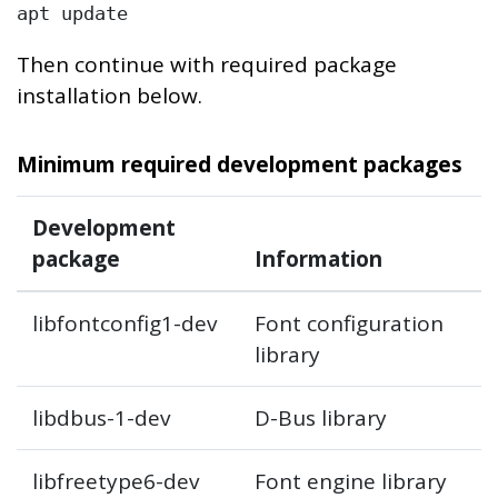
apt update
Then continue with required package
installation below.
Minimum required development packages
Development
package
Information
libfontconfig1-dev
Font configuration
library
libdbus-1-dev
D-Bus library
libfreetype6-dev
Font engine library