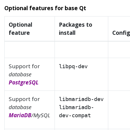
Optional features for base Qt
Optional
Packages to
feature
install
Config
Support for
libpq-dev
database
PostgreSQL
Support for
libmariadb-dev
database
libmariadb-
MariaDB
/MySQL
dev-compat