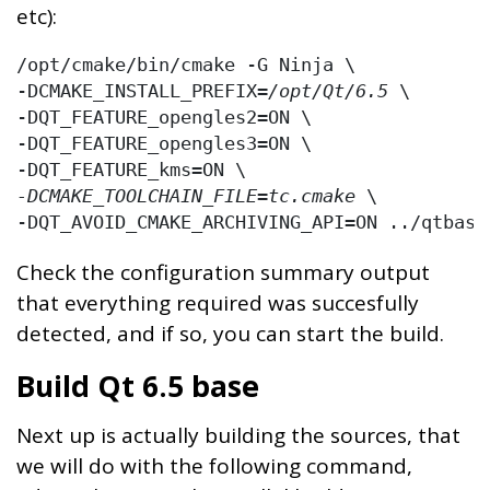
etc):
/opt/cmake/bin/cmake -G Ninja \

-DCMAKE_INSTALL_PREFIX=
/opt/Qt/6.5
 \

-DQT_FEATURE_opengles2=ON \

-DQT_FEATURE_opengles3=ON \

-DCMAKE_TOOLCHAIN_FILE=tc.cmake
 \

-DQT_AVOID_CMAKE_ARCHIVING_API=ON ../qtbase
Check the configuration summary output
that everything required was succesfully
detected, and if so, you can start the build.
Build Qt 6.5 base
Next up is actually building the sources, that
we will do with the following command,