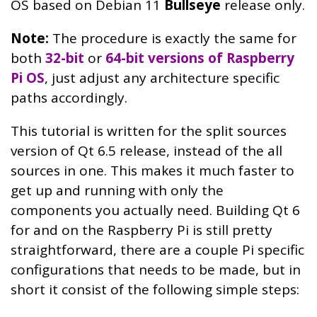
OS based on Debian 11
Bullseye
release only.
Note:
The procedure is exactly the same for
both
32-bit
or
64-bit versions of Raspberry
Pi OS
, just adjust any architecture specific
paths accordingly.
This tutorial is written for the split sources
version of Qt 6.5 release, instead of the all
sources in one. This makes it much faster to
get up and running with only the
components you actually need. Building Qt 6
for and on the Raspberry Pi is still pretty
straightforward, there are a couple Pi specific
configurations that needs to be made, but in
short it consist of the following simple steps: