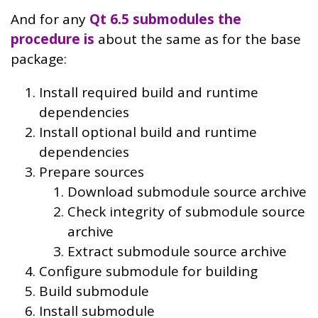
And for any
Qt 6.5 submodules the
procedure is
about the same as for the base
package:
Install required build and runtime
dependencies
Install optional build and runtime
dependencies
Prepare sources
Download submodule source archive
Check integrity of submodule source
archive
Extract submodule source archive
Configure submodule for building
Build submodule
Install submodule