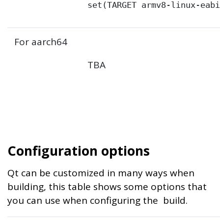
set(TARGET armv8-linux-eab
For aarch64
TBA
Configuration options
Qt can be customized in many ways when
building, this table shows some options that
you can use when configuring the build.