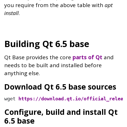
you require from the above table with
apt
install
.
Building Qt 6.5 base
Qt Base provides the core
parts of Qt
and
needs to be built and installed before
anything else.
Download Qt 6.5 base sources
wget 
https://download.qt.io/official_releas
Configure, build and install Qt
6.5 base