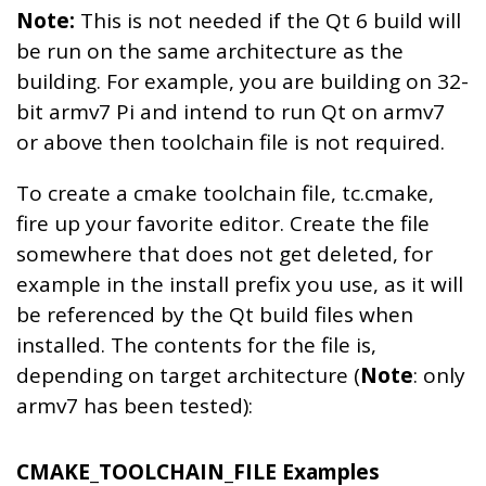
Note:
This is not needed if the Qt 6 build will
be run on the same architecture as the
building. For example, you are building on 32-
bit armv7 Pi and intend to run Qt on armv7
or above then toolchain file is not required.
To create a cmake toolchain file, tc.cmake,
fire up your favorite editor. Create the file
somewhere that does not get deleted, for
example in the install prefix you use, as it will
be referenced by the Qt build files when
installed. The contents for the file is,
depending on target architecture (
Note
: only
armv7 has been tested):
CMAKE_TOOLCHAIN_FILE Examples