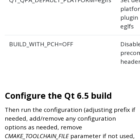
QT_QPA_DEFAULT_PLATFORM=eglfs
Set de
platfo
plugin
eglfs
BUILD_WITH_PCH=OFF
Disabl
precom
heade
Configure the Qt 6.5 build
Then run the configuration (adjusting prefix if
needed, add/remove any configuration
options as needed, remove
CMAKE_TOOLCHAIN_FILE
parameter if not used,