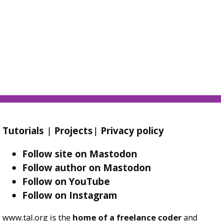
Tutorials
|
Projects
|
Privacy policy
Follow site on Mastodon
Follow author on Mastodon
Follow on YouTube
Follow on Instagram
www.tal.org is the
home of a freelance coder
and