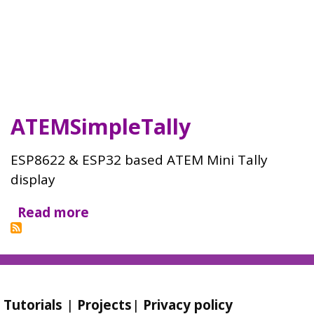
ATEMSimpleTally
ESP8622 & ESP32 based ATEM Mini Tally
display
Read more
about
ATEMSimpleTally
Tutorials
|
Projects
|
Privacy policy