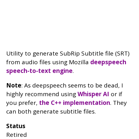
Utility to generate SubRip Subtitle file (SRT)
from audio files using Mozilla
deepspeech
speech-to-text engine
.
Note
: As deepspeech seems to be dead, I
highly recommend using
Whisper AI
or if
you prefer,
the C++ implementation
. They
can both generate subtitle files.
Status
Retired