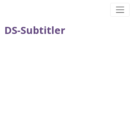
Skip
to
main
DS-Subtitler
content