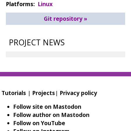
Platforms
Linux
Git repository
PROJECT NEWS
Tutorials
|
Projects
|
Privacy policy
Follow site on Mastodon
Follow author on Mastodon
Follow on YouTube