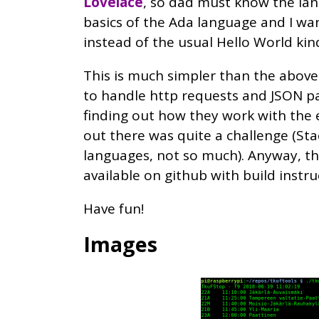
Lovelace
, so dad must know the lang
basics of the Ada language and I w
instead of the usual Hello World kind
This is much simpler than the above
to handle http requests and JSON p
finding out how they work with the
out there was quite a challenge (Sta
languages, not so much). Anyway, t
available on github with build instru
Have fun!
Images
Image