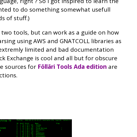
uage, right ? So I got inspired to learn the
anted to do something somewhat usefull
s of stuff.)
 two tools, but can work as a guide on how
arsing using AWS and GNATCOLL libraries as
 extremly limited and bad documentation
ck Exchange is cool and all but for obscure
he sources for
Fölläri Tools Ada edition
are
ctions.
Image