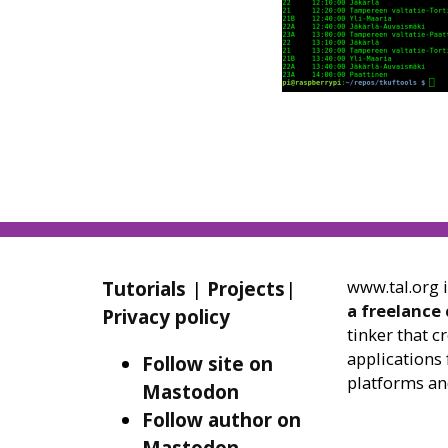
www.tal.org 
Tutorials
|
Projects
|
a freelance
Privacy policy
tinker that c
applications 
Follow site on
platforms an
Mastodon
Follow author on