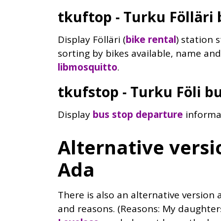
tkuftop - Turku Fölläri 
Display Fölläri (
bike rental
) station 
sorting by bikes available, name a
libmosquitto
.
tkufstop - Turku Föli b
Display
bus stop departure
informa
Alternative versio
Ada
There is also an alternative version a
and reasons. (Reasons: My daughte