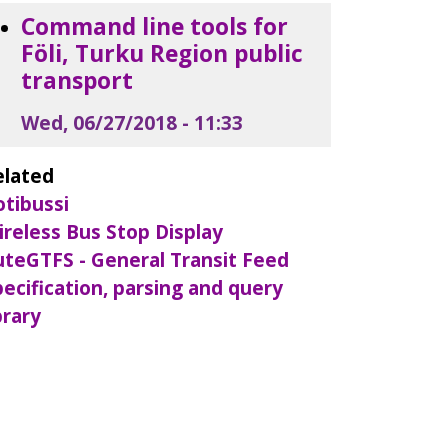
Command line tools for
Föli, Turku Region public
transport
Wed, 06/27/2018 - 11:33
elated
otibussi
ireless Bus Stop Display
uteGTFS - General Transit Feed
ecification, parsing and query
brary