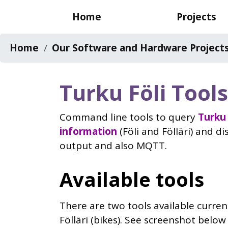
Skip
Main
Home
Projects
to
navigation
main
Breadcrumb
Home
Our Software and Hardware Project
content
Turku Föli Tools
Command line tools to query
Turku 
information
(Föli and Fölläri) and d
output and also MQTT.
Available tools
There are two tools available current
Fölläri (bikes). See screenshot belo