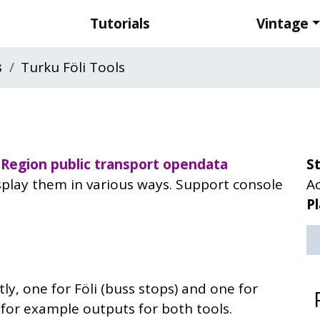
Tutorials
Vintage
s
Turku Föli Tools
Region public transport
opendata
S
isplay them in various ways. Support console
Ac
P
ly, one for Föli (buss stops) and one for
w for example outputs for both tools.