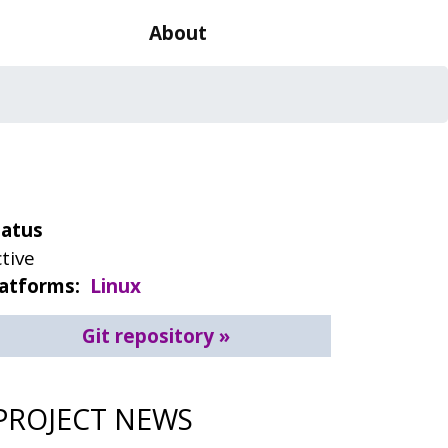
About
tatus
tive
latforms
Linux
Git repository
PROJECT NEWS