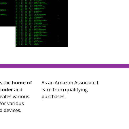
is the
home of
As an Amazon Associate I
 coder
and
earn from qualifying
reates various
purchases.
for various
d devices.