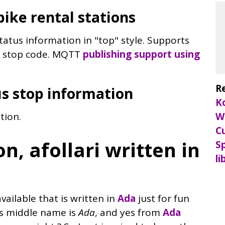
bike rental stations
status information in "top" style. Supports
nd stop code. MQTT
publishing support using
R
us stop information
K
tion.
W
C
n, afollari written in
Sp
li
vailable that is written in
Ada
just for fun
rs middle name is
Ada
, and yes from
Ada